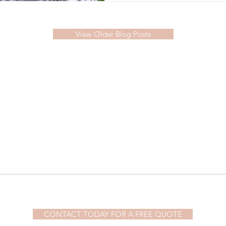
View Older Blog Posts
© 2023 by Demi Watson. Proudly created with
Wix.com
CONTACT TODAY FOR A FREE QUOTE