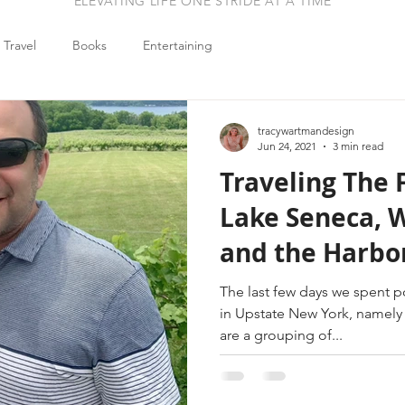
ELEVATING LIFE ONE STRIDE AT A TIME
Travel
Books
Entertaining
tracywartmandesign
Jun 24, 2021
3 min read
Traveling The 
Lake Seneca, W
and the Harbor
One]
The last few days we spent p
in Upstate New York, namely the Fin
are a grouping of...