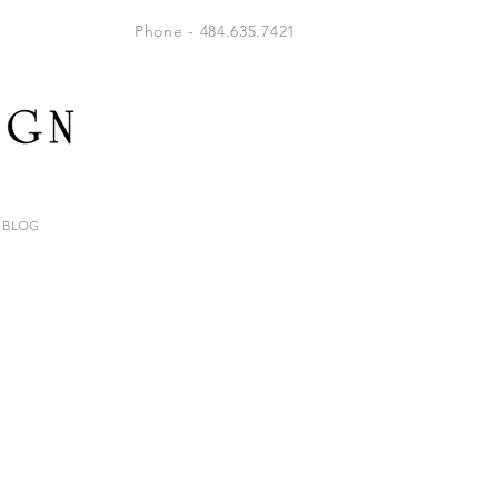
Phone - 484.635.7421
BLOG