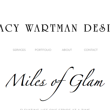
SERVICES
PORTFOLIO
ABOUT
CONTACT