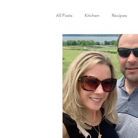
All Posts
Kitchen
Recipes