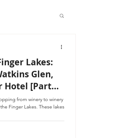
Finger Lakes:
atkins Glen,
 Hotel [Part
opping from winery to winery
ger Lakes. These lakes