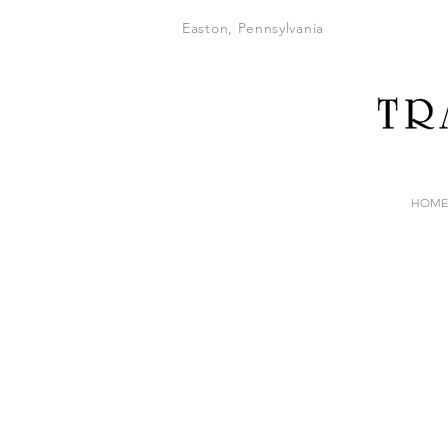
Easton, Pennsylvania
HOME