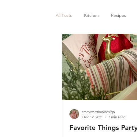
All Posts
Kitchen
Recipes
tracywartmandesign
Dec 12, 2021
3 min read
Favorite Things Part