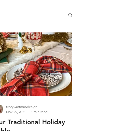
tracywartmandesign
Nov 29, 2021
1 min read
ur Traditional Holiday
able