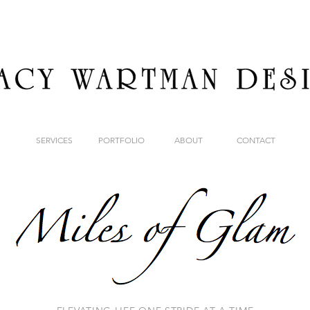
SERVICES
PORTFOLIO
ABOUT
CONTACT