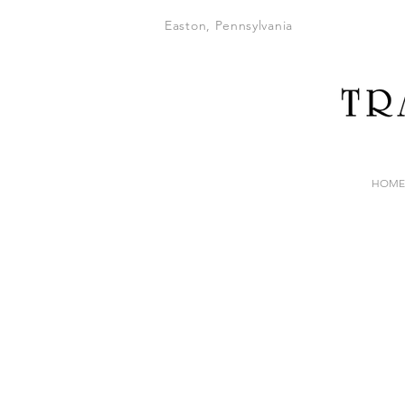
Easton, Pennsylvania
HOME