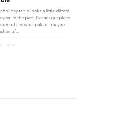
 holiday table looks a little different
 the past, I've set our places
 more of a neutral palate - maybe
ches of...