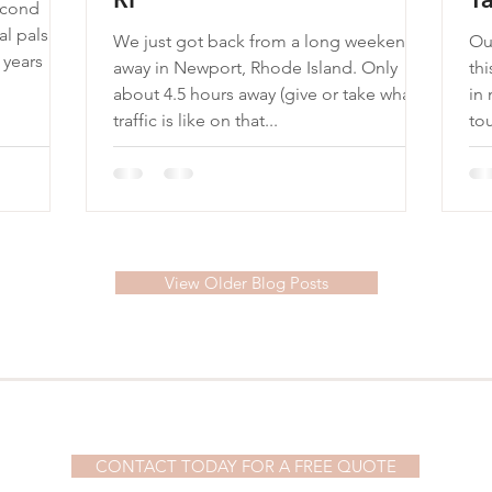
econd
al pals
We just got back from a long weekend
Our
away in Newport, Rhode Island. Only
this year. In
about 4.5 hours away (give or take what
in
traffic is like on that...
tou
View Older Blog Posts
© 2023 by Demi Watson. Proudly created with
Wix.com
CONTACT TODAY FOR A FREE QUOTE