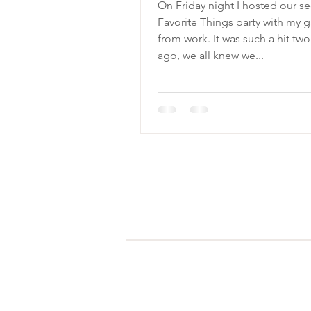
On Friday night I hosted our s
Favorite Things party with my g
from work. It was such a hit two years
ago, we all knew we...