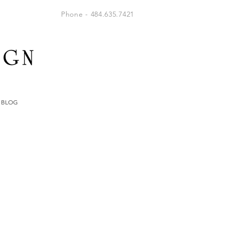
Phone - 484.635.7421
BLOG