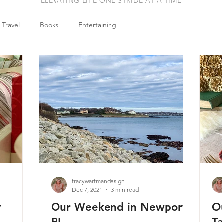
ELEVATING LIFE ONE STRIDE AT A TIME
Travel
Books
Entertaining
tracywartmandesign
Dec 7, 2021
3 min read
y
Our Weekend in Newport,
O
RI
T