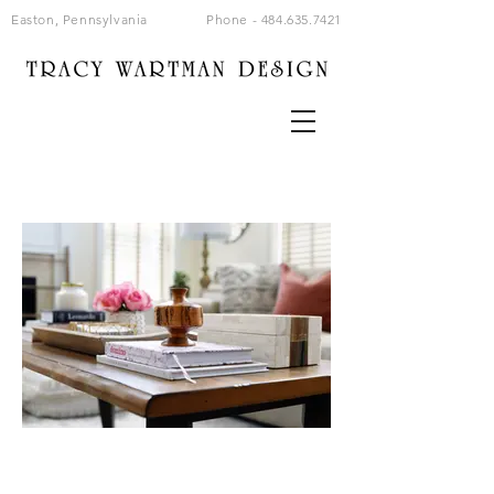
Easton, Pennsylvania
Phone -
484.635.7421