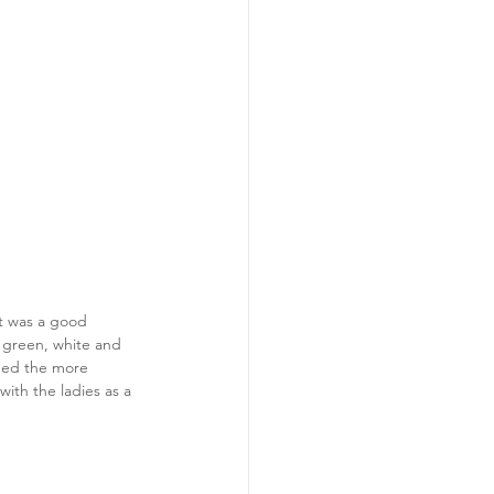
It was a good 
f green, white and 
ened the more 
ith the ladies as a 