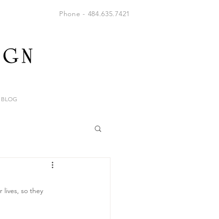
Phone - 484.635.7421
BLOG
lives, so they 