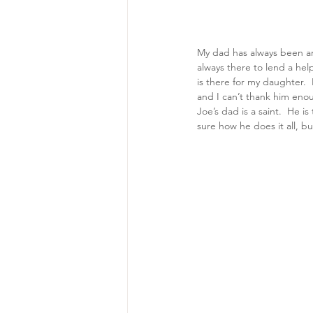
My dad has always been an 
always there to lend a he
is there for my daughter. 
and I can’t thank him enou
Joe’s dad is a saint.  He i
sure how he does it all, bu