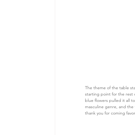
The theme of the table sta
starting point for the res
blue flowers pulled it all 
masculine genre, and the f
thank you for coming favor.