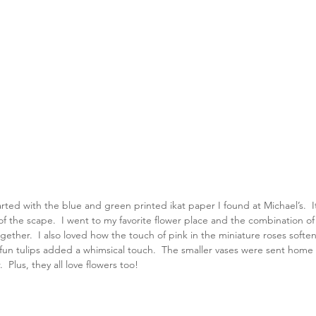
rted with the blue and green printed ikat paper I found at Michael’s.  
t of the scape.  I went to my favorite flower place and the combination o
together.  I also loved how the touch of pink in the miniature roses soft
un tulips added a whimsical touch.  The smaller vases were sent home w
  Plus, they all love flowers too!