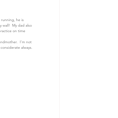
running, he is 
 wall!  My dad also 
practice on time 
randmother.  I’m not 
d considerate always.