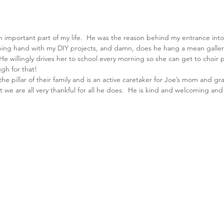
important part of my life.  He was the reason behind my entrance into 
lping hand with my DIY projects, and damn, does he hang a mean gallery
 He willingly drives her to school every morning so she can get to choir 
gh for that!
s the pillar of their family and is an active caretaker for Joe’s mom and g
t we are all very thankful for all he does.  He is kind and welcoming an