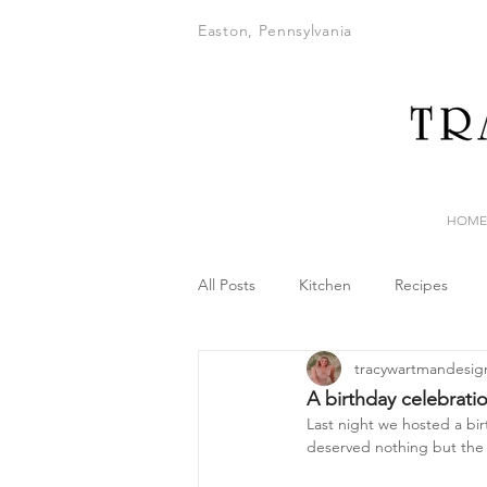
Easton, Pennsylvania
HOME
All Posts
Kitchen
Recipes
tracywartmandesig
A birthday celebrati
Last night we hosted a birt
deserved nothing but the 