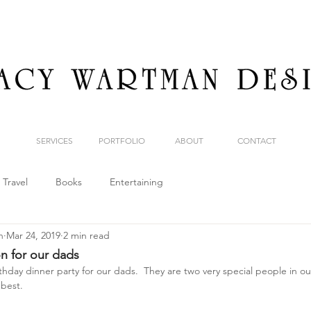
SERVICES
PORTFOLIO
ABOUT
CONTACT
Travel
Books
Entertaining
n
Mar 24, 2019
2 min read
on for our dads
hday dinner party for our dads.  They are two very special people in our 
best.