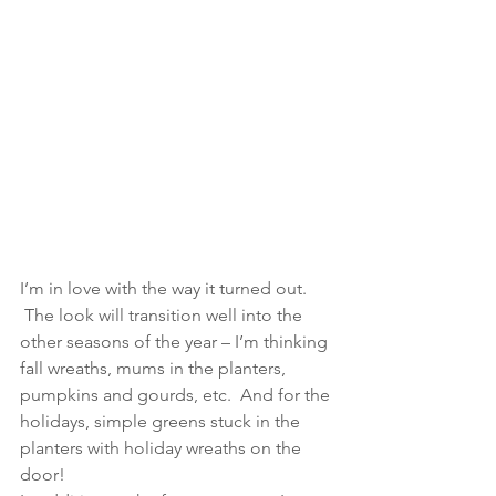
I’m in love with the way it turned out. 
 The look will transition well into the 
other seasons of the year – I’m thinking 
fall wreaths, mums in the planters, 
pumpkins and gourds, etc.  And for the 
holidays, simple greens stuck in the 
planters with holiday wreaths on the 
door!