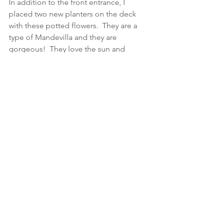
In addition to the front entrance, I 
placed two new planters on the deck 
with these potted flowers.  They are a 
type of Mandevilla and they are 
gorgeous!  They love the sun and 
come in a variety of colors.  I chose 
white to blend in to the other colors 
going on within the deck decor.  (More 
on that soon too!)