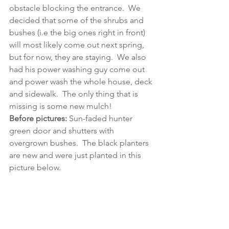
obstacle blocking the entrance.  We 
decided that some of the shrubs and 
bushes (i.e the big ones right in front) 
will most likely come out next spring, 
but for now, they are staying.  We also 
had his power washing guy come out 
and power wash the whole house, deck 
and sidewalk.  The only thing that is 
missing is some new mulch!
Before pictures:
 Sun-faded hunter 
green door and shutters with 
overgrown bushes.  The black planters 
are new and were just planted in this 
picture below.