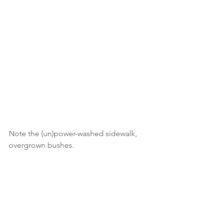
Note the (un)power-washed sidewalk, 
overgrown bushes.