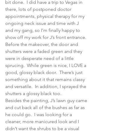
bit done.  I did have a trip to Vegas in 
there, lots of postponed doctor 
appointments, physical therapy for my 
ongoing neck issue and time with J 
and my gang, so I’m finally happy to 
show off my work for J’s front entrance.
Before the makeover, the door and 
shutters were a faded green and they 
were in desperate need of a little 
sprucing.  While green is nice, I LOVE a 
good, glossy black door.  There’s just 
something about it that remains classy 
and versatile.  In addition, I sprayed the 
shutters a glossy black too.
Besides the painting, J’s lawn guy came 
and cut back all of the bushes as far as 
he could go.  I was looking for a 
cleaner, more manicured look and I 
didn’t want the shrubs to be a visual 