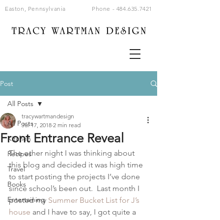
Easton, Pennsylvania
Phone -
484.635.7421
Post
All Posts
tracywartmandesign
All Posts
Jul 17, 2018
2 min read
Front Entrance Reveal
Kitchen
The other night I was thinking about 
Recipes
this blog and decided it was high time 
Travel
to start posting the projects I’ve done 
Books
since school’s been out.  Last month I 
Entertaining
posted my 
Summer Bucket List for J’s 
house
 and I have to say, I got quite a 