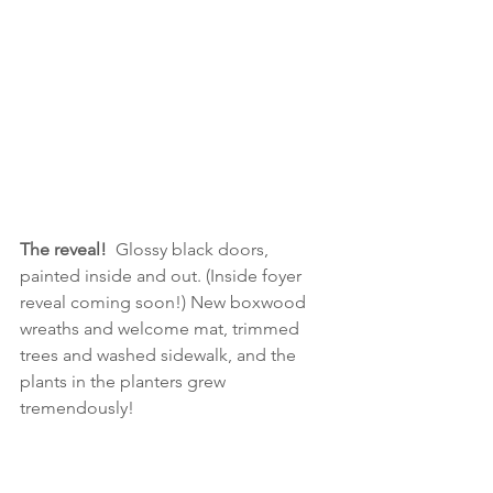
The reveal!
  Glossy black doors, 
painted inside and out. (Inside foyer 
reveal coming soon!) New boxwood 
wreaths and welcome mat, trimmed 
trees and washed sidewalk, and the 
plants in the planters grew 
tremendously!