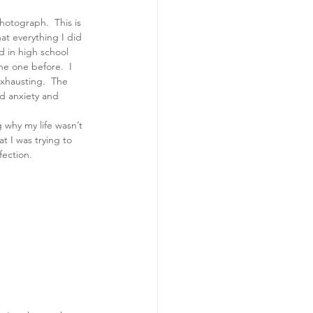
otograph.  This is 
hat everything I did 
d in high school 
he one before.  I 
xhausting.  The 
nd anxiety and 
why my life wasn’t 
t I was trying to 
fection.