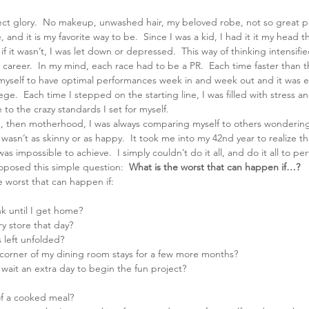
ect glory.  No makeup, unwashed hair, my beloved robe, not so great ph
 and it is my favorite way to be.  Since I was a kid, I had it it my head t
f it wasn’t, I was let down or depressed.  This way of thinking intensifie
career.  In my mind, each race had to be a PR.  Each time faster than t
yself to have optimal performances week in and week out and it was e
ge.  Each time I stepped on the starting line, I was filled with stress a
to the crazy standards I set for myself.
, then motherhood, I was always comparing myself to others wondering 
I wasn’t as skinny or as happy.  It took me into my 42nd year to realize tha
as impossible to achieve.  I simply couldn’t do it all, and do it all to per
oposed this simple question: 
 What is the worst that can happen if…?  
e worst that can happen if:
nk until I get home?
y store that day?
 left unfolded?
corner of my dining room stays for a few more months?
wait an extra day to begin the fun project?
f a cooked meal?