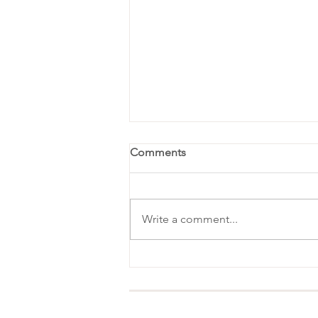
Comments
Write a comment...
Favorite Things Party