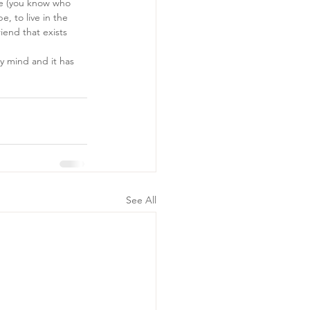
re (you know who 
, to live in the 
end that exists 
my mind and it has 
See All