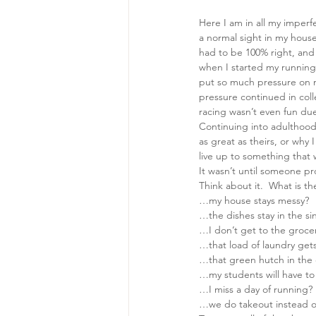
Here I am in all my imperf
a normal sight in my house,
had to be 100% right, and i
when I started my running 
put so much pressure on m
pressure continued in colle
racing wasn’t even fun due 
Continuing into adulthood
as great as theirs, or why 
live up to something that w
It wasn’t until someone pr
Think about it.  What is th
…my house stays messy?
…the dishes stay in the si
…I don’t get to the grocer
…that load of laundry gets
…that green hutch in the 
…my students will have to 
…I miss a day of running?
…we do takeout instead o