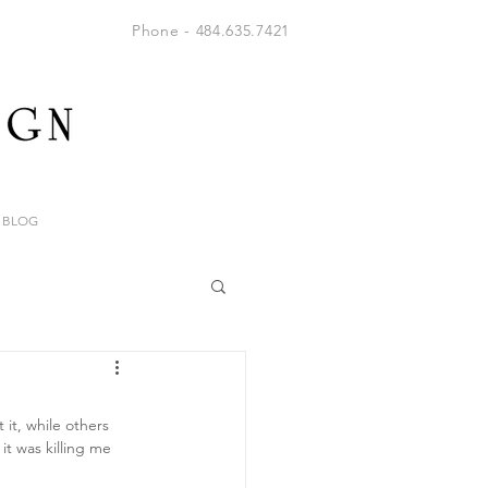
Phone - 484.635.7421
BLOG
it, while others 
it was killing me 