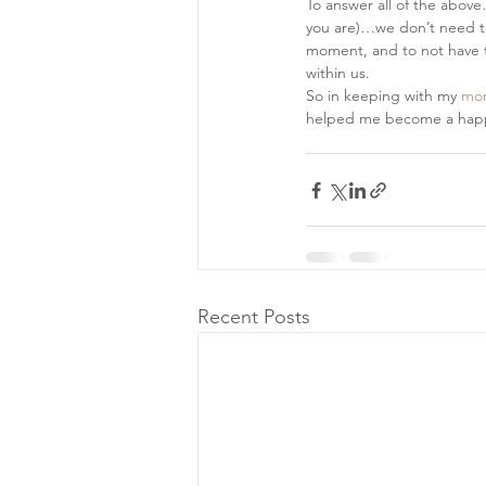
To answer all of the abov
you are)…we don’t need to b
moment, and to not have to
within us.
So in keeping with my 
mor
helped me become a happi
Recent Posts