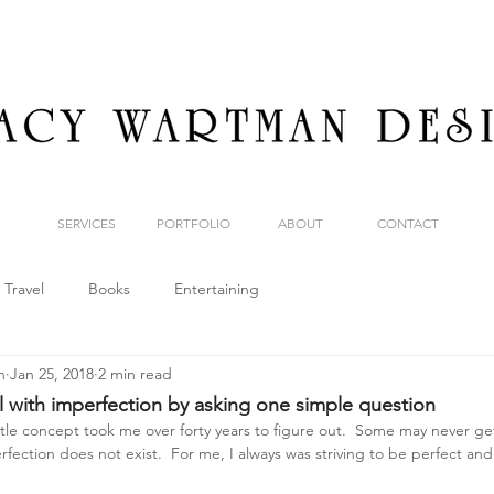
SERVICES
PORTFOLIO
ABOUT
CONTACT
Travel
Books
Entertaining
n
Jan 25, 2018
2 min read
l with imperfection by asking one simple question
ttle concept took me over forty years to figure out.  Some may never get 
fection does not exist.  For me, I always was striving to be perfect and 