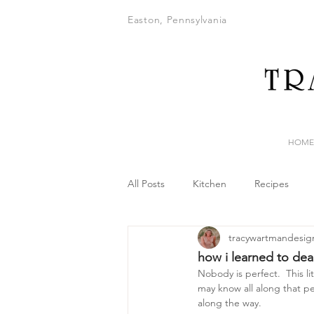
Easton, Pennsylvania
HOME
All Posts
Kitchen
Recipes
tracywartmandesig
how i learned to dea
Nobody is perfect.  This li
may know all along that per
along the way.