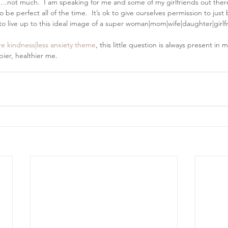
e….not much.  I am speaking for me and some of my girlfriends out the
e perfect all of the time.  It’s ok to give ourselves permission to just be
 live up to this ideal image of a super woman|mom|wife|daughter|girlfri
e kindness|less anxiety theme
, this little question is always present in 
er, healthier me.