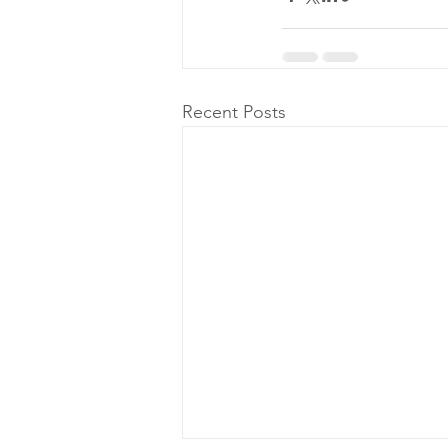
Recent Posts