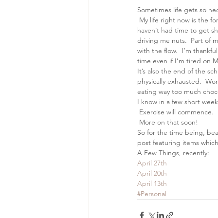
Sometimes life gets so hec
 My life right now is the 
haven’t had time to get shit
driving me nuts.  Part of m
with the flow.  I’m thankf
time even if I’m tired on
It’s also the end of the s
physically exhausted.  Wor
eating way too much chocola
I know in a few short weeks
 Exercise will commence.  
 More on that soon!
So for the time being, be
post featuring items which
A Few Things, recently:
April 27th
April 20th
April 13th
#Personal