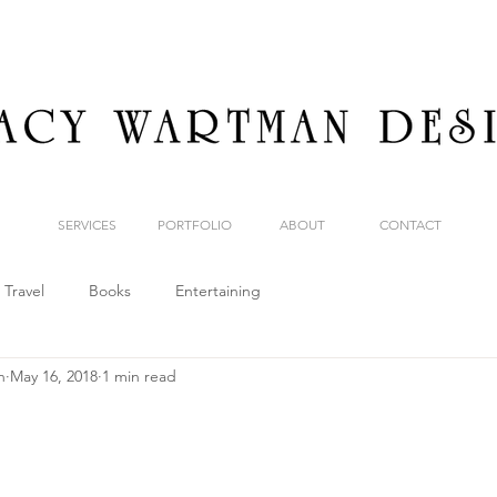
SERVICES
PORTFOLIO
ABOUT
CONTACT
Travel
Books
Entertaining
n
May 16, 2018
1 min read