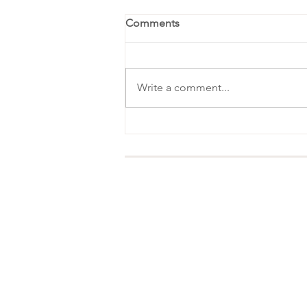
Comments
Write a comment...
Favorite Things Party