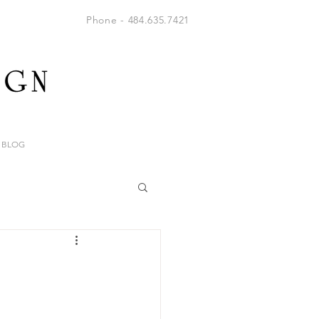
Phone - 484.635.7421
BLOG