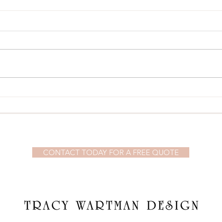
Our T
Our Weekend in Newport, RI
© 2023 by Demi Watson. Proudly created with
Wix.com
CONTACT TODAY FOR A FREE QUOTE