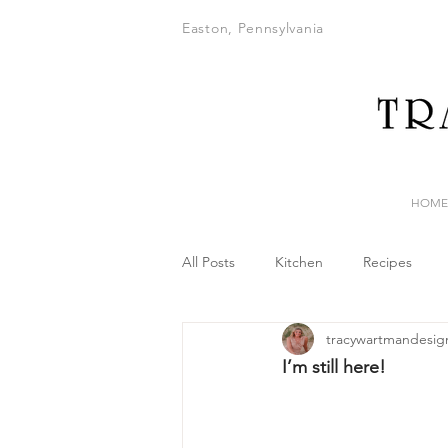
Easton, Pennsylvania
HOME
All Posts
Kitchen
Recipes
tracywartmandesig
I’m still here!