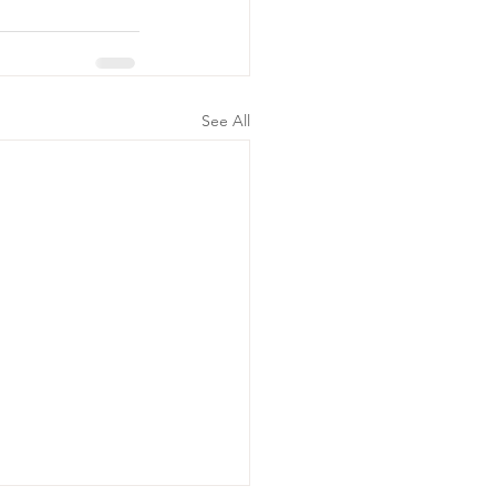
See All