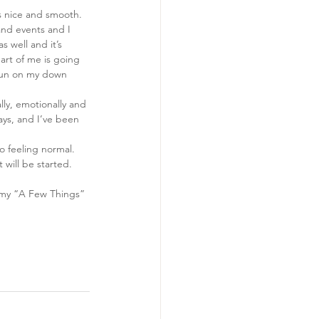
ws nice and smooth. 
and events and I 
s well and it’s 
part of me is going 
 fun on my down 
lly, emotionally and 
ays, and I’ve been 
o feeling normal. 
will be started. 
 my “A Few Things” 