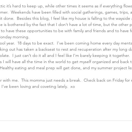
tic it’s hard to keep up, while other times it seems as if everything flo
former.  Weekends have been filled with social gatherings, games, trips, 
 done.  Besides this blog, I feel like my house is falling to the wayside a
e is bothered by the fact that I don’t have a lot of time, but the other 
ul to have these opportunities to be with family and friends and to have
 Monday morning.
chool year.  18 days to be exact.  I’ve been coming home every day menta
king out has taken a backseat to rest and recuperation after my long d
te.  I just can’t do it all and I feel like I’m barely keeping it together.
 I will have all the time in the world to get myself organized and back t
Healthy eating and meal prep will get done, and my summer project list 
ar with me.  This momma just needs a break.  Check back on Friday for
 I’ve been loving and coveting lately.  xo