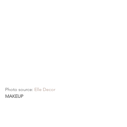
Photo source: 
Elle Decor
MAKEUP