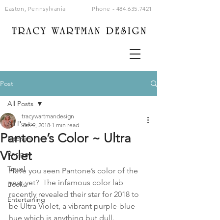
Easton, Pennsylvania
Phone -
484.635.7421
Post
All Posts
tracywartmandesign
All Posts
Jan 9, 2018
1 min read
Pantone’s Color ~ Ultra
Kitchen
Violet
Recipes
Travel
Have you seen Pantone’s color of the 
year yet?  The infamous color lab 
Books
recently revealed their star for 2018 to 
Entertaining
be Ultra Violet, a vibrant purple-blue 
hue which is anything but dull.