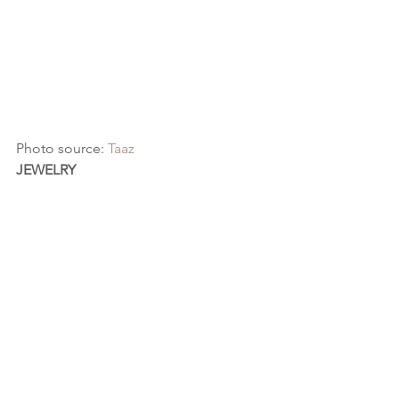
Photo source: 
Taaz
JEWELRY