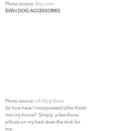
Photo source: 
Etsy.com
EVEN DOG ACCESSORIES
Photo source: 
LA Dog Store
So how have I incorporated Ultra Violet 
into my home?  Simply, a few throw 
pillows on my bed does the trick for 
me.