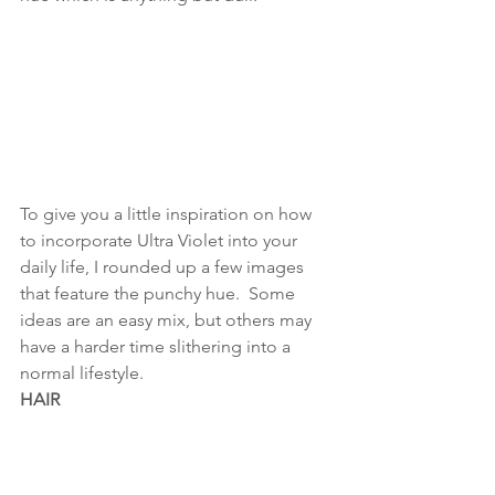
To give you a little inspiration on how 
to incorporate Ultra Violet into your 
daily life, I rounded up a few images 
that feature the punchy hue.  Some 
ideas are an easy mix, but others may 
have a harder time slithering into a 
normal lifestyle.
HAIR