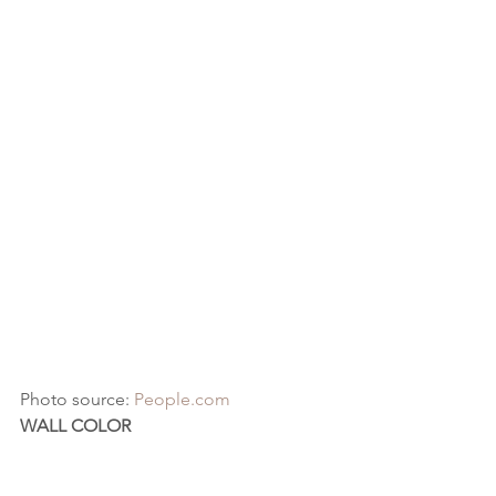
Photo source: 
People.com
WALL COLOR