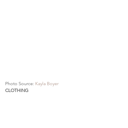
Photo Source: 
Kayla Boyer
CLOTHING