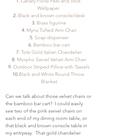
1. 
Canary Floral Peel and Stick 
Wallpaper 
2. 
Black and brown console/desk
3. 
Brass figurine
4. 
Myna Tufted Arm Chair
5. 
Soap dispenser
6. 
Bamboo bar cart
7. 
Tole Gold Italian Chandelier
8. 
Morpho Swivel Velvet Arm Chair
9. 
Outdoor Striped Pillow with Tassels
10.
Black and White Round Throw 
Blanket
Can we talk about those velvet chairs or 
the bamboo bar cart?  I could easily 
see two of the pink swivel chairs on 
each end of my dining room table, or 
that black and brown console table in 
my entryway.  That gold chandelier 