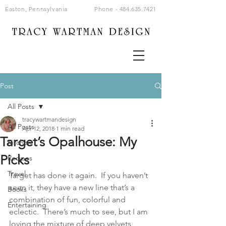
Easton, Pennsylvania
Phone -
484.635.7421
Post
All Posts
tracywartmandesign
All Posts
Apr 12, 2018
1 min read
Target’s Opalhouse: My
Kitchen
Picks
Recipes
Travel
Target has done it again.  If you haven’t 
seen it, they have a new line that’s a 
Books
combination of fun, colorful and 
Entertaining
eclectic.  There’s much to see, but I am 
loving the mixture of deep velvets, 