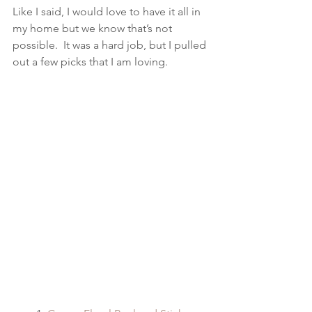
Like I said, I would love to have it all in 
my home but we know that’s not 
possible.  It was a hard job, but I pulled 
out a few picks that I am loving.