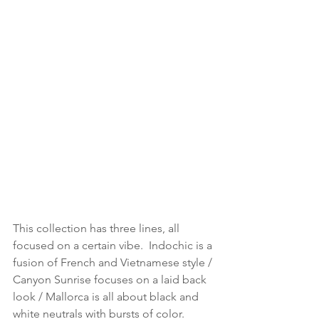
This collection has three lines, all 
focused on a certain vibe.  Indochic is a 
fusion of French and Vietnamese style / 
Canyon Sunrise focuses on a laid back 
look / Mallorca is all about black and 
white neutrals with bursts of color.