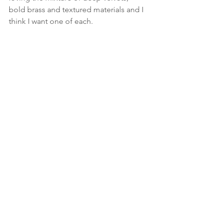
bold brass and textured materials and I 
think I want one of each.