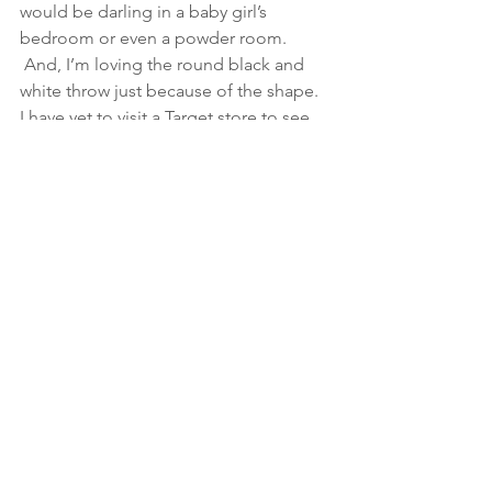
would be darling in a baby girl’s 
bedroom or even a powder room. 
 And, I’m loving the round black and 
white throw just because of the shape.
I have yet to visit a Target store to see 
these pieces in person, but from the 
pictures it certainly looks amazing.
See All
Recent Posts