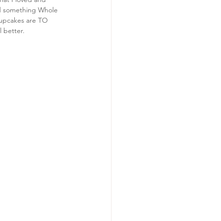
nd something Whole 
cupcakes are TO 
l better.