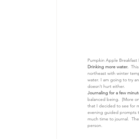
Pumpkin Apple Breakfast B
Drinking more water. 
 This
northeast with winter temp
water. I am going to try an
doesn’t hurt either.
Journaling for a few minut
balanced being.  [More on 
that I decided to see for m
evening guided prompts tha
much time to journal.  Th
person.