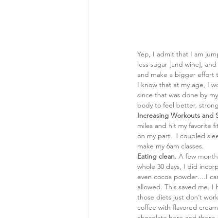
Yep, I admit that I am ju
less sugar [and wine], and e
and make a bigger effort t
I know that at my age, I wo
since that was done by my
body to feel better, stron
Increasing Workouts and 
miles and hit my favorite fi
on my part.  I coupled slee
make my 6am classes.
Eating clean.
 A few months
whole 30 days, I did incor
even cocoa powder….I can d
allowed. This saved me. I 
those diets just don’t wor
coffee with flavored creamer
chocolate here and there a