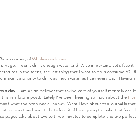
ake courtesy of 
Wholesomelicious
 is huge.  I don’t drink enough water and it’s so important. Let’s face it, 
eratures in the teens, the last thing that I want to do is consume 60+ f
d make it a priority to drink as much water as I can every day.  Having a
es a day.
  I am a firm believer that taking care of yourself mentally can 
this in a future post].  Lately I’ve been hearing so much about the 
Five
yself what the hype was all about.  What I love about this journal is tha
t are short and sweet.  Let’s face it, if I am going to make that 6am cla
ese pages take about two to three minutes to complete and are perfect 