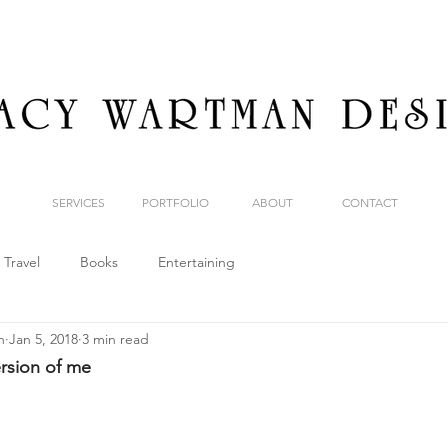
SERVICES
PORTFOLIO
ABOUT
CONTACT
Travel
Books
Entertaining
n
Jan 5, 2018
3 min read
ersion of me