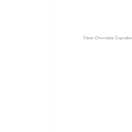
Clean Chocolate Cupcakes