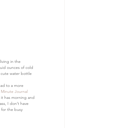
living in the 
luid ounces of cold 
 cute water bottle 
lead to a more 
 Minute Journal
t it has morning and 
ss, I don’t have 
for the busy 