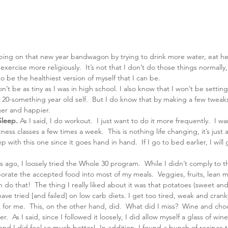
mping on that new year bandwagon by trying to drink more water, eat he
xercise more religiously.  It’s not that I don’t do those things normally, 
o be the healthiest version of myself that I can be.
n’t be as tiny as I was in high school. I also know that I won’t be settin
 20-something year old self.  But I do know that by making a few tweaks
ger and happier.
Sleep.
 As I said, I do workout.  I just want to do it more frequently.  I w
tness classes a few times a week.  This is nothing life changing, it’s just a
p with this one since it goes hand in hand.  If I go to bed earlier, I will 
 ago, I loosely tried the Whole 30 program.  While I didn’t comply to th
porate the accepted food into most of my meals.  Veggies, fruits, lean m
o that!  The thing I really liked about it was that potatoes (sweet and
have tried [and failed] on low carb diets. I get too tired, weak and cran
k for me.  This, on the other hand, did.  What did I miss?  Wine and cho
.  As I said, since I followed it loosely, I did allow myself a glass of win
nd I did feel so much better!  In addition, I found a bunch of recipes t