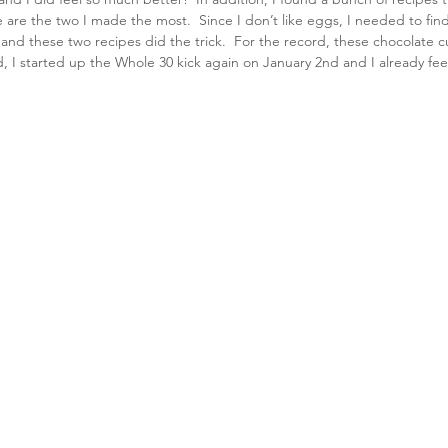
e are the two I made the most.  Since I don’t like eggs, I needed to fi
 and these two recipes did the trick.  For the record, these chocolate 
id, I started up the Whole 30 kick again on January 2nd and I already fee