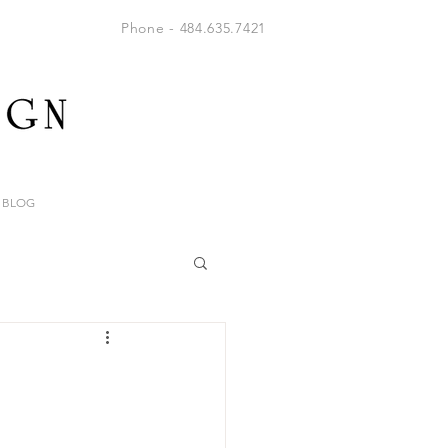
Phone - 484.635.7421
BLOG