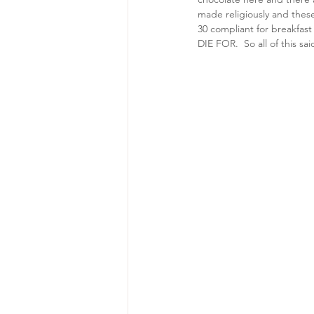
made religiously and thes
30 compliant for breakfast
DIE FOR.  So all of this sa