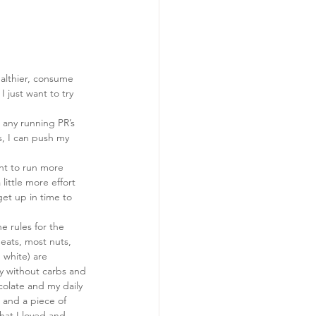
althier, consume 
I just want to try 
g any running PR’s 
, I can push my 
ant to run more 
 little more effort 
get up in time to 
e rules for the 
eats, most nuts, 
 white) are 
ky without carbs and 
colate and my daily 
e and a piece of 
hat I loved and 