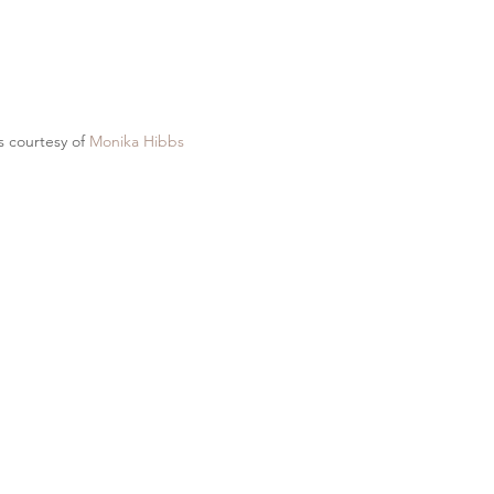
 courtesy of 
Monika Hibbs