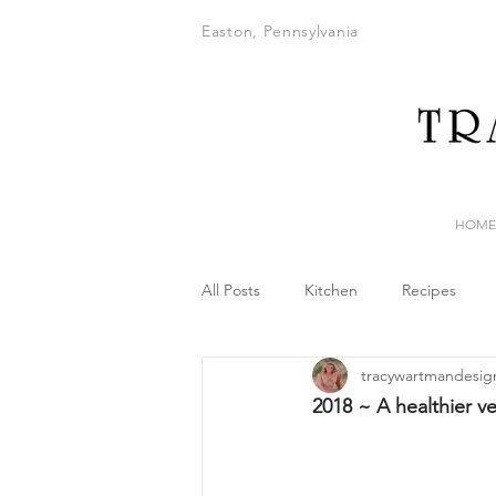
Easton, Pennsylvania
HOME
All Posts
Kitchen
Recipes
tracywartmandesig
2018 ~ A healthier v